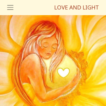
LOVE AND LIGHT