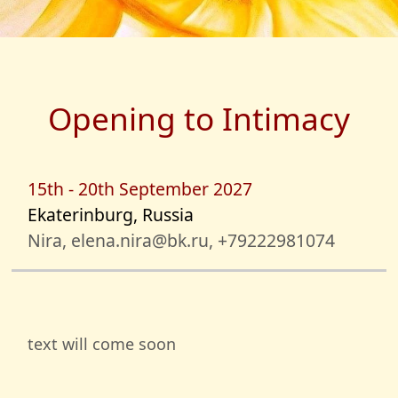
Opening to Intimacy
15th - 20th September 2027
Ekaterinburg, Russia
Nira, elena.nira@bk.ru, +79222981074
text will come soon