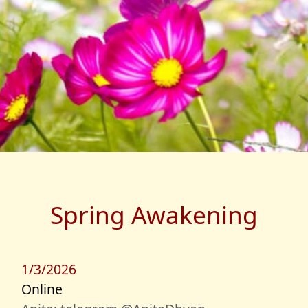
Spring Awakening
1/3/2026
Online