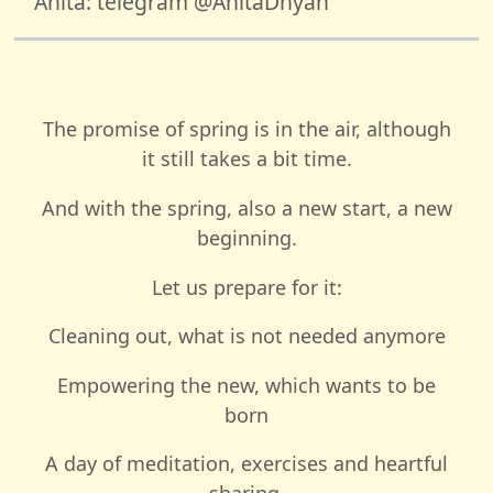
Anita: telegram @AnitaDhyan
The promise of spring is in the air, although
it still takes a bit time.
And with the spring, also a new start, a new
beginning.
Let us prepare for it:
Cleaning out, what is not needed anymore
Empowering the new, which wants to be
born
A day of meditation, exercises and heartful