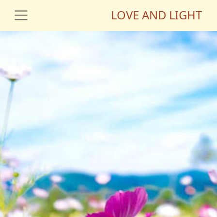
LOVE AND LIGHT