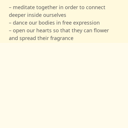
– meditate together in order to connect
deeper inside ourselves
– dance our bodies in free expression
– open our hearts so that they can flower
and spread their fragrance
– express ourselves through painting
– use massage to open our physical body
– learn conscious and loving touch to allow
healing energy to flow between each other
– create healing circles, where we support
each other in healing and becoming whole.
We, Svabhavo and Amarga, will also invite
you on 3 evenings into our ‘
astral healing
temple’
, where we are channeling and
transmitting healing vibrations to each one