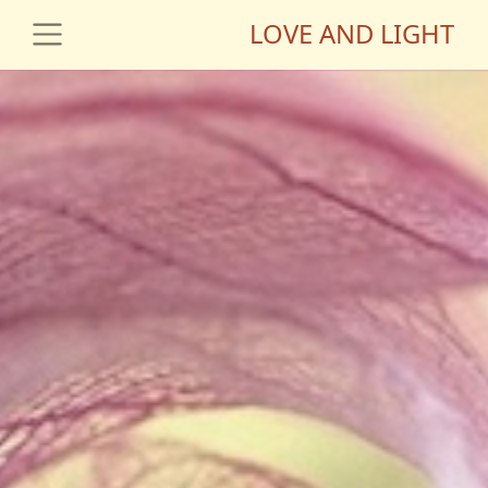
LOVE AND LIGHT