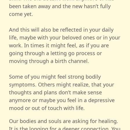
been taken away and the new hasn’t fully
come yet.
And this will also be reflected in your daily
life, maybe with your beloved ones or in your
work. In times it might feel, as if you are
going through a letting go process or
moving through a birth channel.
Some of you might feel strong bodily
symptoms. Others might realize, that your
thoughts and plans don’t make sense
anymore or maybe you feel in a depressive
mood or out of touch with life.
Our bodies and souls are asking for healing.
It is the longing for a deeper connection. You