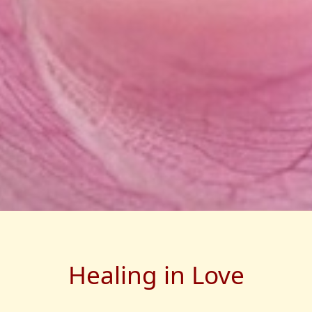
Healing in Love