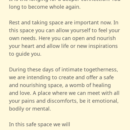
long to become whole again.
Rest and taking space are important now. In
this space you can allow yourself to feel your
own needs. Here you can open and nourish
your heart and allow life or new inspirations
to guide you.
During these days of intimate togetherness,
we are intending to create and offer a safe
and nourishing space, a womb of healing
and love. A place where we can meet with all
your pains and discomforts, be it emotional,
bodily or mental.
In this safe space we will