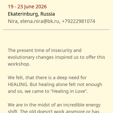
19 - 23 June 2026
Ekaterinburg, Russia
Nira, elena.nira@bk.ru, +79222981074
The present time of insecurity and
evolutionary changes inspired us to offer this
workshop.
We felt, that there is a deep need for
HEALING. But healing alone felt not enough
and so, we came to “Healing in Love”.
We are in the midst of an incredible energy
shift. The old doesn’t work anymore or has